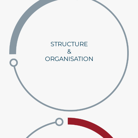
STRUCTURE
&
ORGANISATION