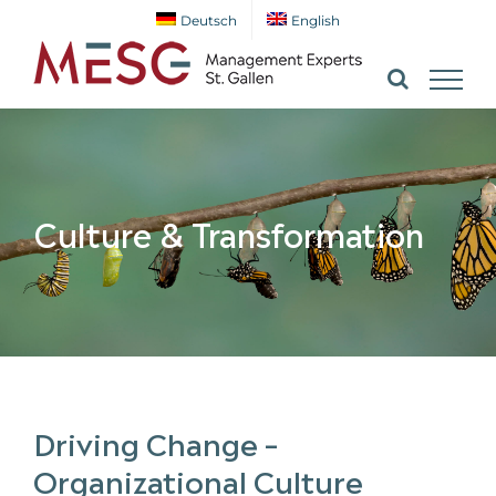
Skip
Deutsch
English
to
content
Culture & Transformation
Driving Change –
Organizational Culture