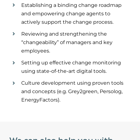
Establish
ing
a binding change roadmap
and empower
ing
change agents to
actively support the change process.
Reviewing and strengthening the
“
changeability
” of managers and key
employees.
Set
ting
up effective change monitoring
using
state-of-the-art
digital tools.
Culture development using proven tools
and concepts (e.g. Grey2green,
Persolog
,
EnergyFa
c
tors).
We can also help you with