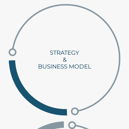
STRATEGY
&
BUSINESS MODEL