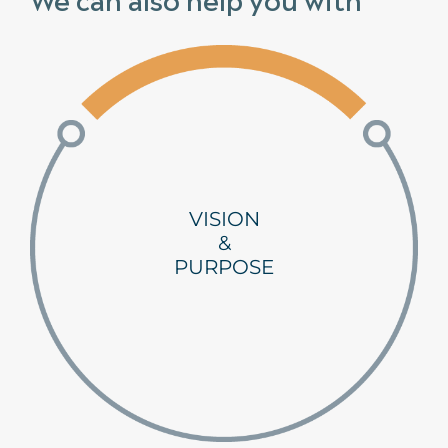
VISION
&
PURPOSE