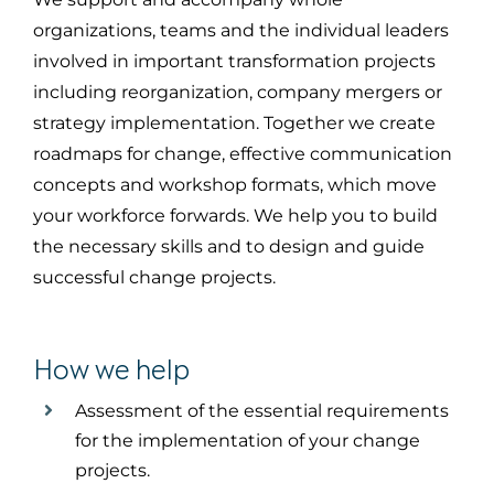
organizations
, teams and the
individual leaders
involved in important transformation projects
in
cluding
reorganization, company mergers or
strategy implementation. Together we create
roadmaps for change, effective communication
concepts and workshop formats, which
move
your workforce forwards
. We help you to build
the necessary skills and to
design and
guide
successful change projects.
How we help
Assessment
of the essential requirements
for the implementation of your change
projects.