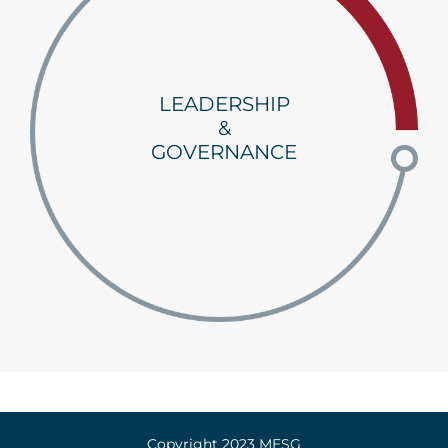
LEADERSHIP
&
GOVERNANCE
Copyright 2023 MESG