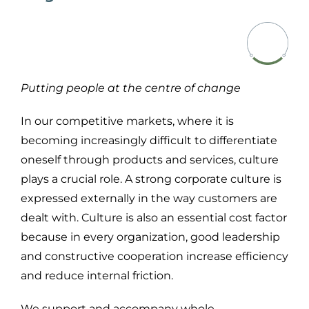
Putting people at the centre of change
In our competitive markets, where it is
becoming increasingly difficult to differentiate
oneself through products and services, culture
plays a crucial role. A strong corporate culture is
expressed
externally in
the way customers are
dealt with
. Culture is also an essential cost factor
because
in every organization
,
good
leadership
and constructive cooperation increase efficiency
and reduce internal friction
.
We support and accompany
whole